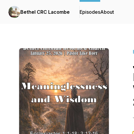
Bethel CRC Lacombe
Episodes
About