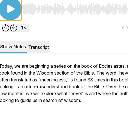
Use Left/Right to seek, Home/End to jump to start o
0:
Show Notes
Transcript
Today, we are beginning a series on the book of Ecclesiastes, 
book found in the Wisdom section of the Bible. The word “
hev
often translated as “meaningless,” is found 38 times in this boo
making it an often-misunderstood book of the Bible. Over the 
few months, we will explore what “
hevel
” is and where the auth
looking to guide us in search of wisdom.