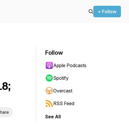
+ Follow
Follow
Apple Podcasts
Spotify
18;
Overcast
RSS Feed
hare
See All