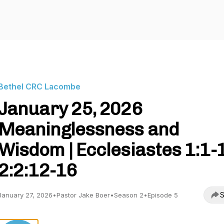
Bethel CRC Lacombe
January 25, 2026
Meaninglessness and
Wisdom | Ecclesiastes 1:1-
2:2:12-16
S
January 27, 2026
•
Pastor Jake Boer
•
Season 2
•
Episode 5