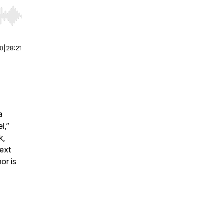
r end. Hold shift to jump forward or backward.
00
|
28:21
a
el
,”
k,
next
or is