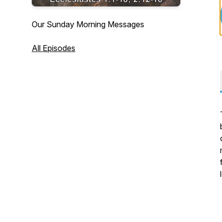
Our Sunday Morning Messages
All Episodes