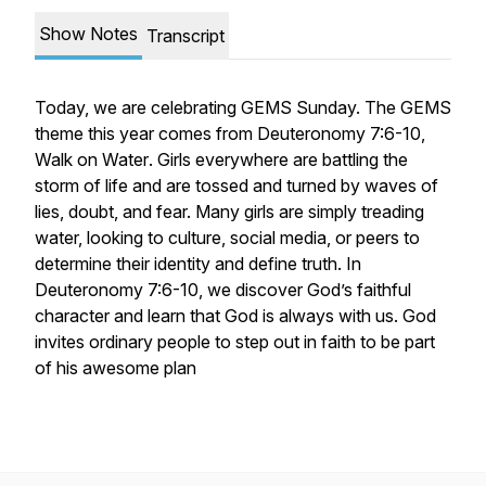
Show Notes
Transcript
Today, we are celebrating GEMS Sunday. The GEMS
theme this year comes from Deuteronomy 7:6-10,
Walk on Water
. Girls everywhere are battling the
storm of life and are tossed and turned by waves of
lies, doubt, and fear. Many girls are simply treading
water, looking to culture, social media, or peers to
determine their identity and define truth. In
Deuteronomy 7:6-10, we discover God’s faithful
character and learn that God is always with us. God
invites ordinary people to step out in faith to be part
of his awesome plan