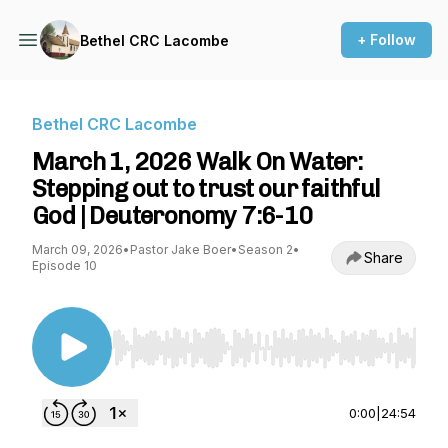
+ Follow
Bethel CRC Lacombe
Bethel CRC Lacombe
March 1, 2026 Walk On Water:
Stepping out to trust our faithful
God | Deuteronomy 7:6-10
March 09, 2026
•
Pastor Jake Boer
•
Season 2
•
Share
Episode 10
Use Left/Right to seek, Home/End to jump to st
0:00
|
24:54