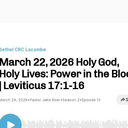
Bethel CRC Lacombe
March 22, 2026 Holy God,
Holy Lives: Power in the Bl
| Leviticus 17:1-16
S
March 24, 2026
•
Pastor Jake Boer
•
Season 2
•
Episode 13