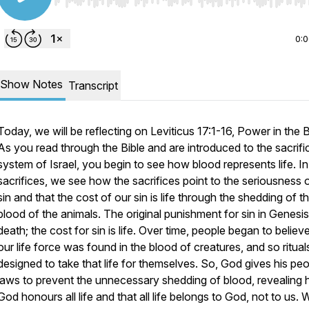
Use Left/Right to seek, Home/End to jump to start o
0:
Show Notes
Transcript
Today, we will be reflecting on Leviticus 17:1-16,
Power in the 
As you read through the Bible and are introduced to the sacrific
system of Israel, you begin to see how blood represents life. In
sacrifices, we see how the sacrifices point to the seriousness 
sin and that the cost of our sin is life through the shedding of t
blood of the animals. The original punishment for sin in Genesis
death; the cost for sin is life. Over time, people began to believ
our life force was found in the blood of creatures, and so ritua
designed to take that life for themselves. So, God gives his pe
laws to prevent the unnecessary shedding of blood, revealing
God honours all life and that all life belongs to God, not to us.