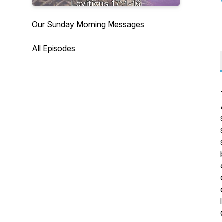
Our Sunday Morning Messages
All Episodes