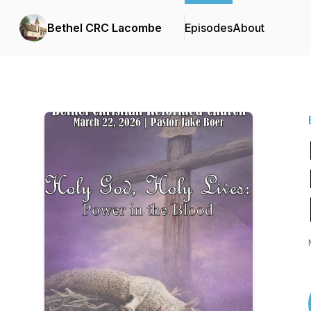
Bethel CRC Lacombe
Episodes
About