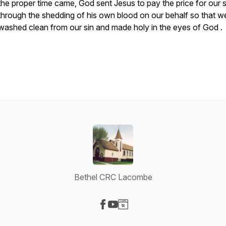
the proper time came, God sent Jesus to pay the price for our s
through the shedding of his own blood on our behalf so that w
washed clean from our sin and made holy in the eyes of God .
Bethel CRC Lacombe
Visit our Facebook page
Visit our YouTube page
Visit our Website page