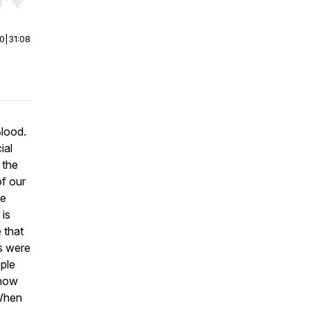
r end. Hold shift to jump forward or backward.
00
|
31:08
Blood
.
ial
 the
of our
he
 is
e that
ls were
ople
 how
 When