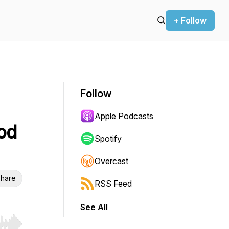
+ Follow
Follow
Apple Podcasts
ood
Spotify
Overcast
hare
RSS Feed
See All