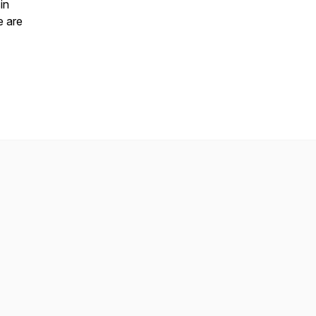
in
e are