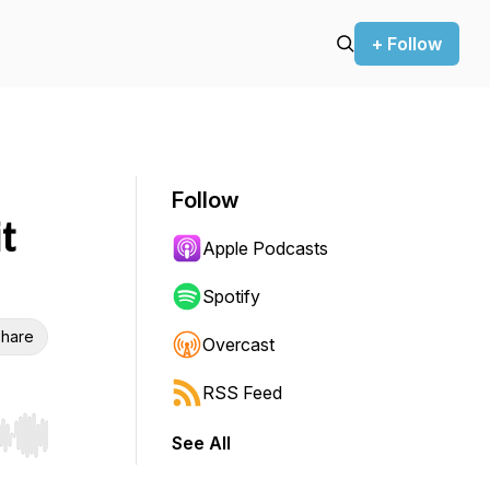
+ Follow
Follow
t
Apple Podcasts
Spotify
hare
Overcast
RSS Feed
See All
r end. Hold shift to jump forward or backward.