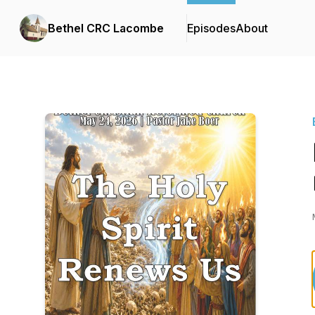
Bethel CRC Lacombe
Episodes
About