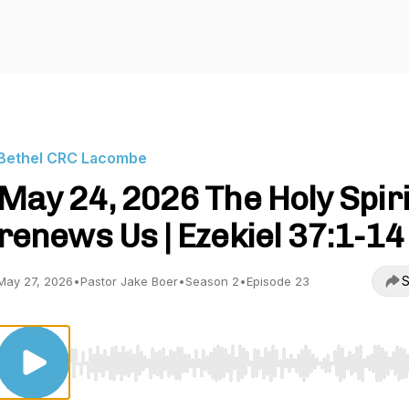
Bethel CRC Lacombe
May 24, 2026 The Holy Spiri
renews Us | Ezekiel 37:1-14
S
May 27, 2026
•
Pastor Jake Boer
•
Season 2
•
Episode 23
Use Left/Right to seek, Home/End to jump to start o