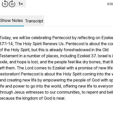
0:0
Show Notes
Transcript
Today, we will be celebrating Pentecost by reflecting on Ezekie
37:1-14,
The Holy Spirit Renews Us
. Pentecost is about the c
of the Holy Spirit, but this is already foreshadowed in the Old
Testament in a number of places, including Ezekiel 37. Israel is 
exile, and hope is lost, and the people feel like dry bones, that l
left them. The Lord comes to Ezekiel with a promise of new lif
restoration! Pentecost is about the Holy Spirit coming into the 
and creating new life by empowering the people of God with spi
life and power to go into the world, offering new life to everyo
through Jesus witnesses to our communities, to repent and bel
because the kingdom of God is near.