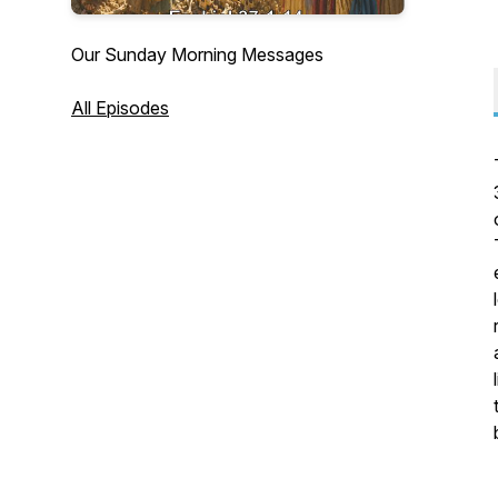
Our Sunday Morning Messages
All Episodes