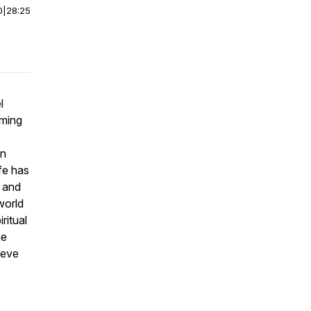
0
|
28:25
l
oming
in
ife has
e and
world
ritual
ne
ieve